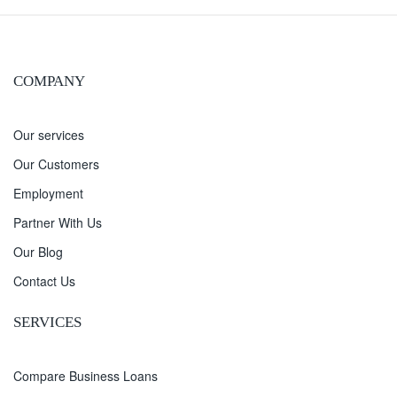
COMPANY
Our services
Our Customers
Employment
Partner With Us
Our Blog
Contact Us
SERVICES
Compare Business Loans