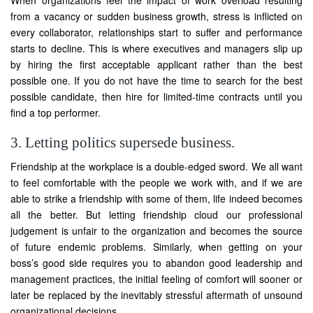
When organizations feel the impact of work overload resulting
from a vacancy or sudden business growth, stress is inflicted on
every collaborator, relationships start to suffer and performance
starts to decline. This is where executives and managers slip up
by hiring the first acceptable applicant rather than the best
possible one. If you do not have the time to search for the best
possible candidate, then hire for limited-time contracts until you
find a top performer.
3. Letting politics supersede business.
Friendship at the workplace is a double-edged sword. We all want
to feel comfortable with the people we work with, and if we are
able to strike a friendship with some of them, life indeed becomes
all the better. But letting friendship cloud our professional
judgement is unfair to the organization and becomes the source
of future endemic problems. Similarly, when getting on your
boss’s good side requires you to abandon good leadership and
management practices, the initial feeling of comfort will sooner or
later be replaced by the inevitably stressful aftermath of unsound
organizational decisions.