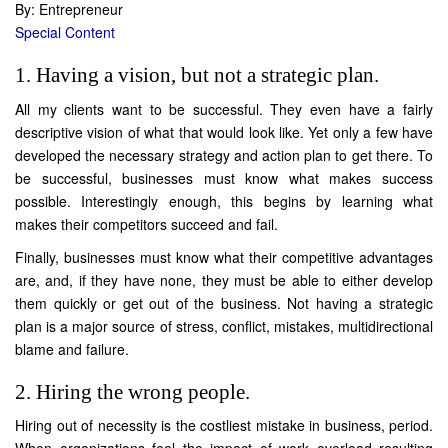
By: Entrepreneur
Special Content
1. Having a vision, but not a strategic plan.
All my clients want to be successful. They even have a fairly
descriptive vision of what that would look like. Yet only a few have
developed the necessary strategy and action plan to get there. To
be successful, businesses must know what makes success
possible. Interestingly enough, this begins by learning what
makes their competitors succeed and fail.
Finally, businesses must know what their competitive advantages
are, and, if they have none, they must be able to either develop
them quickly or get out of the business. Not having a strategic
plan is a major source of stress, conflict, mistakes, multidirectional
blame and failure.
2. Hiring the wrong people.
Hiring out of necessity is the costliest mistake in business, period.