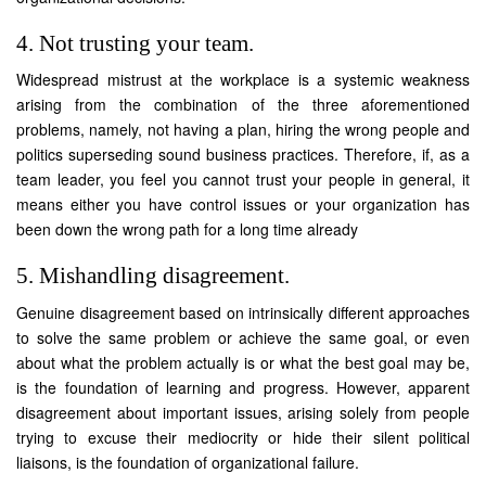
4. Not trusting your team.
Widespread mistrust at the workplace is a systemic weakness
arising from the combination of the three aforementioned
problems, namely, not having a plan, hiring the wrong people and
politics superseding sound business practices. Therefore, if, as a
team leader, you feel you cannot trust your people in general, it
means either you have control issues or your organization has
been down the wrong path for a long time already
5. Mishandling disagreement.
Genuine disagreement based on intrinsically different approaches
to solve the same problem or achieve the same goal, or even
about what the problem actually is or what the best goal may be,
is the foundation of learning and progress. However, apparent
disagreement about important issues, arising solely from people
trying to excuse their mediocrity or hide their silent political
liaisons, is the foundation of organizational failure.