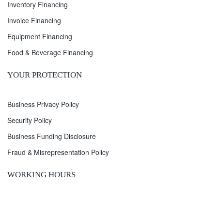
Inventory Financing
Invoice Financing
Equipment Financing
Food & Beverage Financing
YOUR PROTECTION
Business Privacy Policy
Security Policy
Business Funding Disclosure
Fraud & Misrepresentation Policy
WORKING HOURS