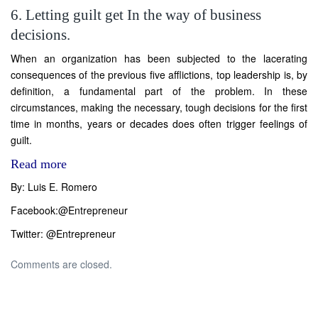
6. Letting guilt get In the way of business
decisions.
When an organization has been subjected to the lacerating
consequences of the previous five afflictions, top leadership is, by
definition, a fundamental part of the problem. In these
circumstances, making the necessary, tough decisions for the first
time in months, years or decades does often trigger feelings of
guilt.
Read more
By: Luis E. Romero
Facebook:
@Entrepreneur
Twitter:
@Entrepreneur
Comments are closed.