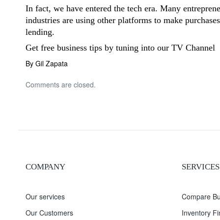
In fact, we have entered the tech era. Many entrepren
industries are using other platforms to make purchase
lending.
Get free business tips by tuning into our
TV Channel
By Gil Zapata
Comments are closed.
COMPANY
SERVICES
Our services
Compare Bu
Our Customers
Inventory F