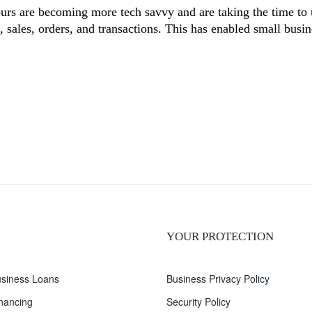
eurs are becoming more tech savvy and are taking the time to 
s, sales, orders, and transactions. This has enabled small bus
YOUR PROTECTION
siness Loans
Business Privacy Policy
inancing
Security Policy