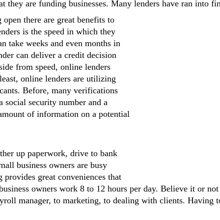
t they are funding businesses. Many lenders have ran into fin
 open there are great benefits to
enders is the speed in which they
can take weeks and even months in
der can deliver a credit decision
side from speed, online lenders
east, online lenders are utilizing
cants. Before, many verifications
a social security number and a
amount of information on a potential
ther up paperwork, drive to bank
Small business owners are busy
ng provides great conveniences that
usiness owners work 8 to 12 hours per day. Believe it or not
yroll manager, to marketing, to dealing with clients. Having to