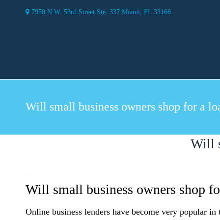
7950 N.W. 53rd Street Ste. 337 Miami, FL 33166
Will small business owners shop for a lo
Will 
Will small business owners shop fo
Online business lenders have become very popular in t