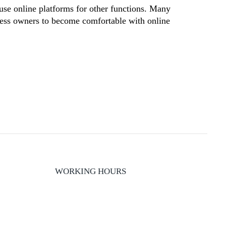
use online platforms for other functions. Many
iness owners to become comfortable with online
WORKING HOURS