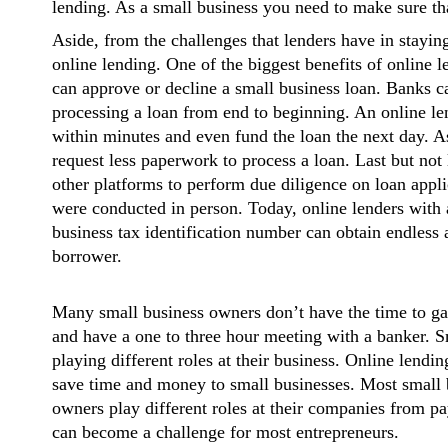
lending. As a small business you need to make sure tha
Aside, from the challenges that lenders have in staying
online lending. One of the biggest benefits of online l
can approve or decline a small business loan. Banks 
processing a loan from end to beginning. An online len
within minutes and even fund the loan the next day. A
request less paperwork to process a loan. Last but not l
other platforms to perform due diligence on loan appli
were conducted in person. Today, online lenders with 
business tax identification number can obtain endless 
borrower.
Many small business owners don’t have the time to ga
and have a one to three hour meeting with a banker. 
playing different roles at their business. Online lendi
save time and money to small businesses. Most small b
owners play different roles at their companies from pa
can become a challenge for most entrepreneurs.