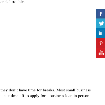
ancial trouble.
 they don’t have time for breaks. Most small business
 take time off to apply for a business loan in person