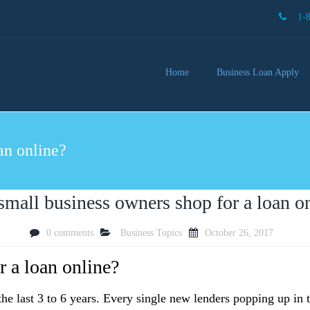
1-
Home
Business Loan Apply
Our 
Lendi
an online?
Partn
Busin
You 
Mon
small business owners shop for a loan o
0 comments
Business Topics
October 26, 2017
r a loan online?
he last 3 to 6 years. Every single new lenders popping up in 