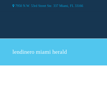
7950 N.W. 53rd Street Ste. 337 Miami, FL 33166
lendinero miami herald