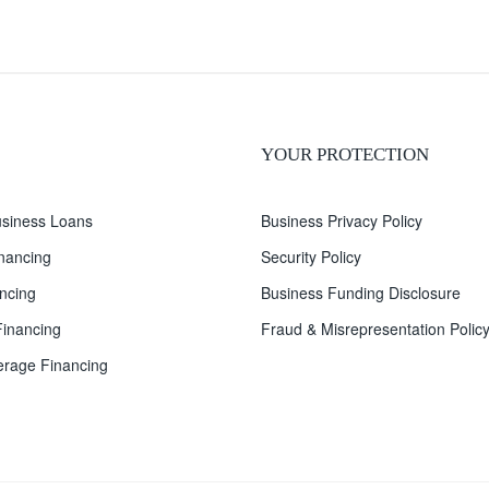
YOUR PROTECTION
siness Loans
Business Privacy Policy
inancing
Security Policy
ncing
Business Funding Disclosure
inancing
Fraud & Misrepresentation Polic
rage Financing