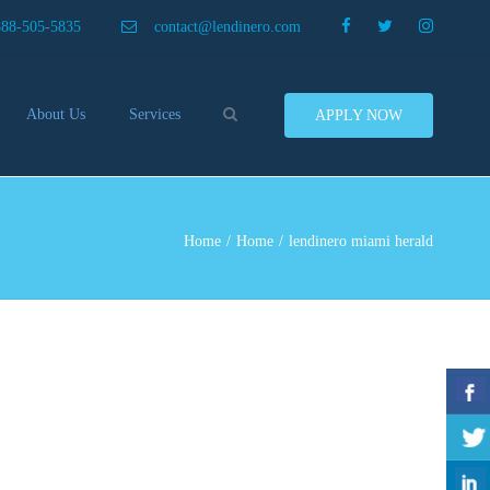
×
888-505-5835
contact@lendinero.com
Search
About Us
Services
APPLY NOW
Customers
Compare Business Loans
nero In The News
Business Line Of Credit
ers
Inventory Financing
Home
Home
lendinero miami herald
ess Finance Tips To Help
Invoice Financing
Save And Earn More
Equipment Financing
ey
Food And Beverage Financing
Business Bridge Loans
Financing Importers
Offer Equipment Financing
Préstamos