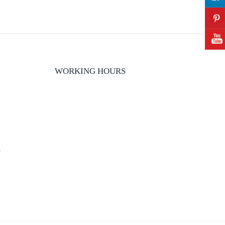
WORKING HOURS
y