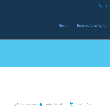
1-
Home
Business Loan Apply
Our 
Lendi
Partn
Busin
You 
Mon
0 comments
posted by
admin
June 9, 2025