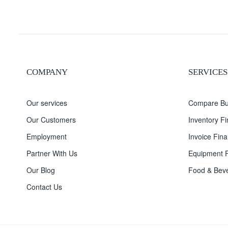
COMPANY
SERVICES
Our services
Compare Bu
Our Customers
Inventory F
Employment
Invoice Fina
Partner With Us
Equipment F
Our Blog
Food & Beve
Contact Us