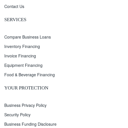
Contact Us
SERVICES
Compare Business Loans
Inventory Financing
Invoice Financing
Equipment Financing
Food & Beverage Financing
YOUR PROTECTION
Business Privacy Policy
Security Policy
Business Funding Disclosure