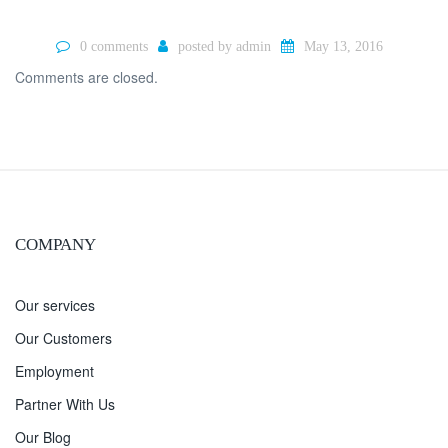
0 comments
posted by
admin
May 13, 2016
Comments are closed.
COMPANY
Our services
Our Customers
Employment
Partner With Us
Our Blog