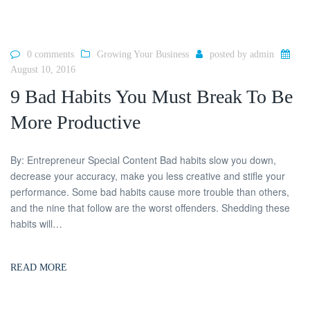
0 comments
Growing Your Business
posted by
admin
August 10, 2016
9 Bad Habits You Must Break To Be
More Productive
By: Entrepreneur Special Content Bad habits slow you down,
decrease your accuracy, make you less creative and stifle your
performance. Some bad habits cause more trouble than others,
and the nine that follow are the worst offenders. Shedding these
habits will…
READ MORE