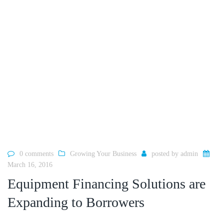
0 comments
Growing Your Business
posted by
admin
March 16, 2016
Equipment Financing Solutions are
Expanding to Borrowers