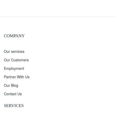
COMPANY
Our services
Our Customers
Employment
Partner With Us
Our Blog
Contact Us
SERVICES