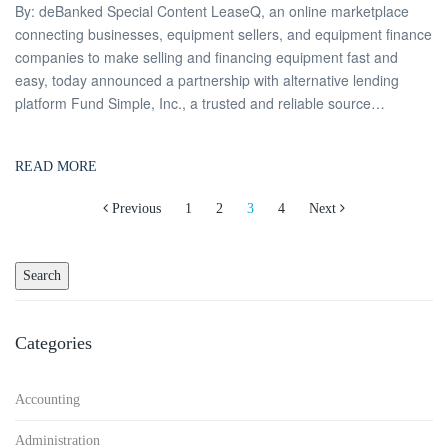
By: deBanked Special Content LeaseQ, an online marketplace
connecting businesses, equipment sellers, and equipment finance
companies to make selling and financing equipment fast and
easy, today announced a partnership with alternative lending
platform Fund Simple, Inc., a trusted and reliable source…
READ MORE
Posts
Previous
1
2
3
4
Next
navigation
Categories
Accounting
Administration