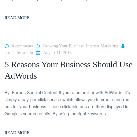
READ MORE
0 comments
Growing Your Business
,
Internet Marketing
posted by
admin
August 11, 2016
5 Reasons Your Business Should Use
AdWords
By: Forbes Special Content If you’re unfamiliar with AdWords, it’s
simply a pay-per-click service which allows you to create and run
ads for your business. These clickable ads are then displayed in
Google’s search results. By using the right keywords…
READ MORE