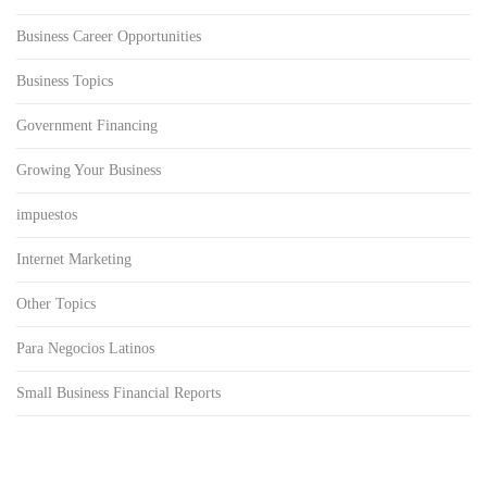
Business Career Opportunities
Business Topics
Government Financing
Growing Your Business
impuestos
Internet Marketing
Other Topics
Para Negocios Latinos
Small Business Financial Reports