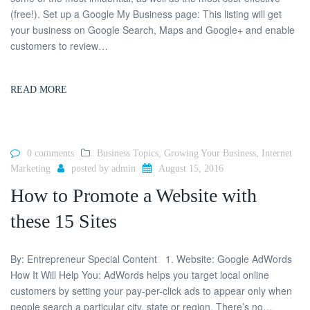
(free!). Set up a Google My Business page: This listing will get
your business on Google Search, Maps and Google+ and enable
customers to review…
READ MORE
0 comments
Business Topics
,
Growing Your Business
,
Internet
Marketing
posted by
admin
August 15, 2016
How to Promote a Website with
these 15 Sites
By: Entrepreneur Special Content 1. Website: Google AdWords
How It Will Help You: AdWords helps you target local online
customers by setting your pay-per-click ads to appear only when
people search a particular city, state or region. There’s no…