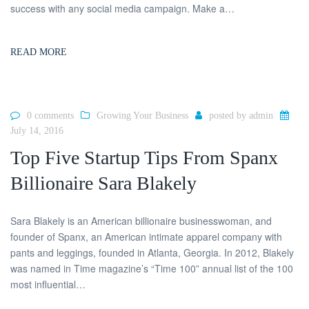
success with any social media campaign. Make a…
READ MORE
0 comments
Growing Your Business
posted by
admin
July 14, 2016
Top Five Startup Tips From Spanx
Billionaire Sara Blakely
Sara Blakely is an American billionaire businesswoman, and
founder of Spanx, an American intimate apparel company with
pants and leggings, founded in Atlanta, Georgia. In 2012, Blakely
was named in Time magazine’s “Time 100” annual list of the 100
most influential…