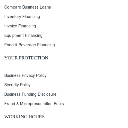
Compare Business Loans
Inventory Financing
Invoice Financing
Equipment Financing
Food & Beverage Financing
YOUR PROTECTION
Business Privacy Policy
Security Policy
Business Funding Disclosure
Fraud & Misrepresentation Policy
WORKING HOURS