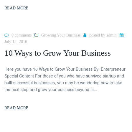
READ MORE
0 comments
Growing Your Business
posted by
admin
July 12, 2016
10 Ways to Grow Your Business
Here you have 10 Ways to Grow Your Business By: Enterpreneur
Special Content For those of you who have survived startup and
built successful businesses, you may be wondering how to take
the next step and grow your business beyond its…
READ MORE