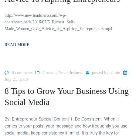
http://www.new.lendinero.com//wp-
content/uploads/2016/07/5_Richest_Self-
Made_Women_Give_Advice_To_Aspiring_Entrepreneurs.mp4
READ MORE
0 comments
Growing Your Business
posted by
admin
July 21, 2016
8 Tips to Grow Your Business Using
Social Media
By: Entrepreneur Special Content 1. Be Consistent When it
comes to your posts, your message and how frequently you use
social media, keep consistency in mind. It is truly the key to