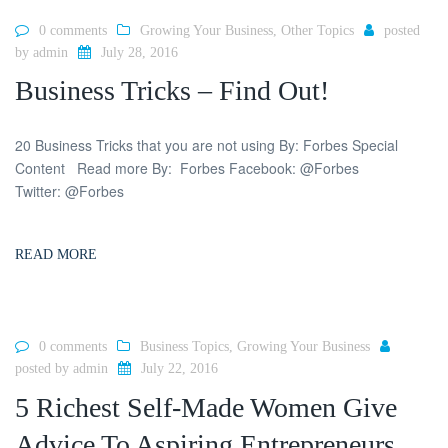
0 comments
Growing Your Business
,
Other Topics
posted
by
admin
July 28, 2016
Business Tricks – Find Out!
20 Business Tricks that you are not using By: Forbes Special
Content Read more By: Forbes Facebook: @Forbes
Twitter: @Forbes
READ MORE
0 comments
Business Topics
,
Growing Your Business
posted by
admin
July 22, 2016
5 Richest Self-Made Women Give
Advice To Aspiring Entrepreneurs