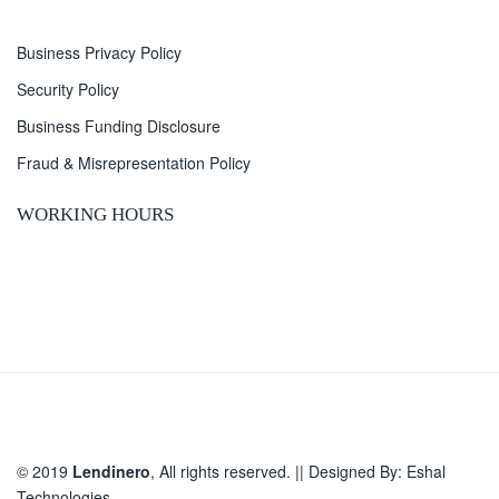
Business Privacy Policy
Security Policy
Business Funding Disclosure
Fraud & Misrepresentation Policy
WORKING HOURS
© 2019
Lendinero
, All rights reserved. || Designed By:
Eshal
Technologies