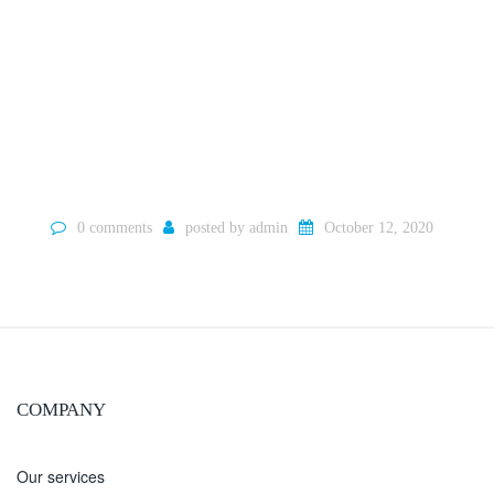
0 comments
posted by
admin
October 12, 2020
COMPANY
Our services