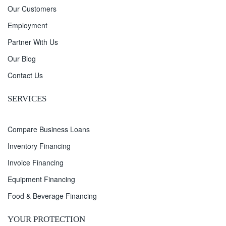
Our Customers
Employment
Partner With Us
Our Blog
Contact Us
SERVICES
Compare Business Loans
Inventory Financing
Invoice Financing
Equipment Financing
Food & Beverage Financing
YOUR PROTECTION